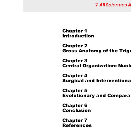
© All Sciences
Chapter 1
Introduction
Chapter 2
Gross Anatomy of the Trig
Chapter 3
Central Organization: Nucl
Chapter 4
Surgical and Intervention
Chapter 5
Evolutionary and Comparat
Chapter 6
Conclusion
Chapter 7
References