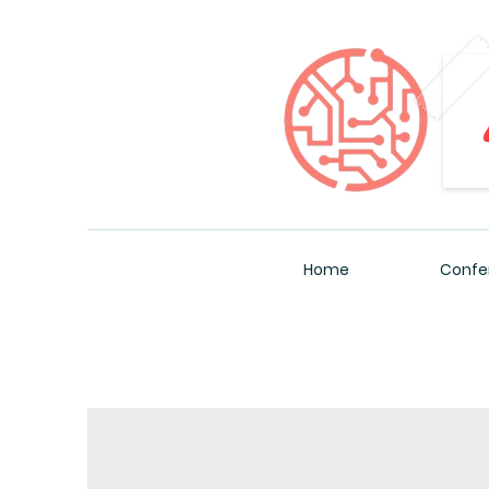
Home
Confe