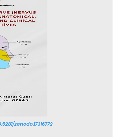
10.5281/zenodo.17316772