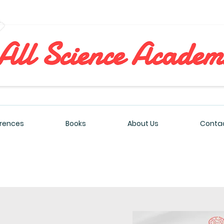
All Sciences Academy
rences
Books
About Us
Contac