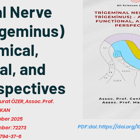
l Nerve
igeminus)
mical,
al, and
rspectives
urat ÖZER, Assoc. Prof.
ZKAN
ober 2025
PDF:doi:
https://doi.org/
mber: 72273
794-37-6