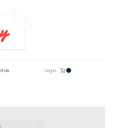
Log In
t Us