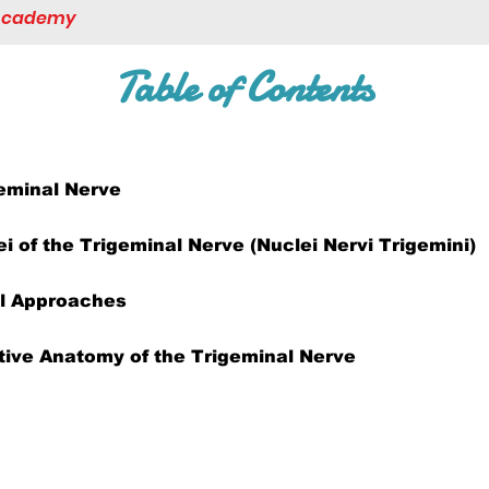
 Academy
Table of Contents
eminal Nerve
ei of the Trigeminal Nerve (Nuclei Nervi Trigemini)
al Approaches
ive Anatomy of the Trigeminal Nerve