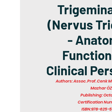
Trigemina
(Nervus Tr
- Anato
Function
Clinical Pe
Authors: Assoc. Prof. Cenk M
Mazhar Ö
Publishing: Oct
Certification Nu
ISBN:978-625-5