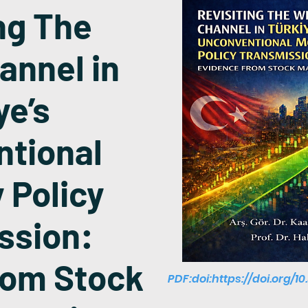
ng The
annel in
ye’s
tional
 Policy
ssion:
rom Stock
PDF:doi:
https://doi.org/1