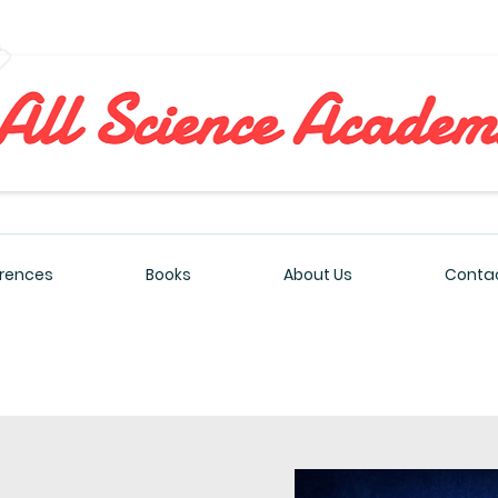
All Sciences Academy
rences
Books
About Us
Contac