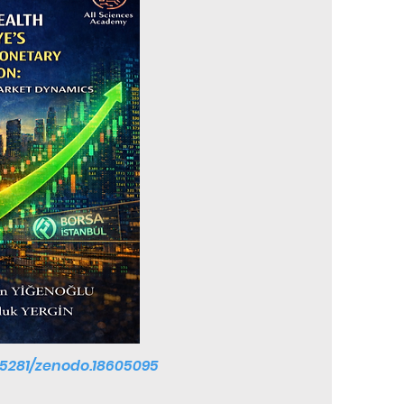
0.5281/zenodo.18605095