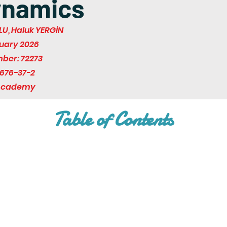
ynamics
U, Haluk YERGİN
ruary 2026
mber: 72273
676-37-2
 Academy
Table of Contents