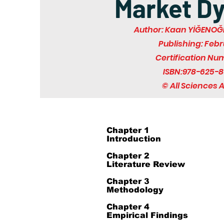
Market D
Author: Kaan YİĞENOĞL
Publishing: Feb
Certification Nu
ISBN:978-625-8
© All Sciences
Chapter 1
Introduction
Chapter 2
Literature Review
Chapter 3
Methodology
Chapter 4
Empirical Findings