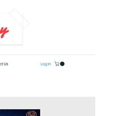
Log In
t Us