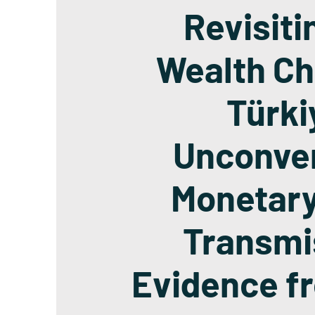
Revisiti
Wealth Ch
Türki
Unconven
Monetary
Transmi
Evidence f