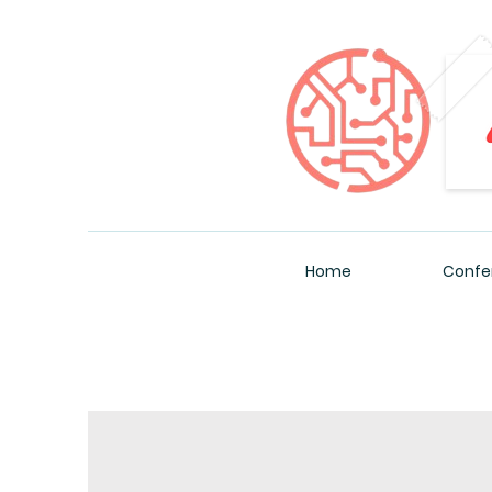
Home
Confe