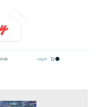
Log In
t Us