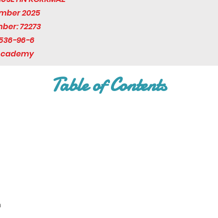
ember 2025
mber: 72273
536-96-6
 Academy
Table of Contents
n