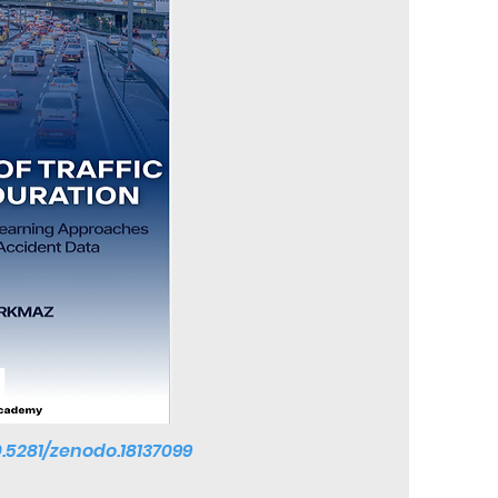
0.5281/zenodo.18137099