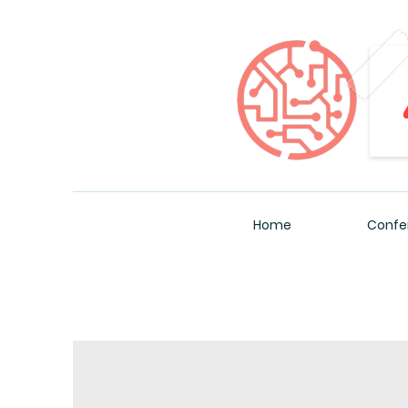
Home
Confe