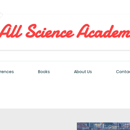
All Sciences Academy
rences
Books
About Us
Contac