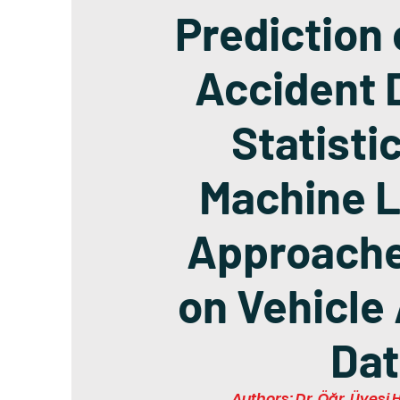
Prediction 
Accident 
Statisti
Machine L
Approach
on Vehicle
Dat
Authors: Dr. Öğr. Üyes