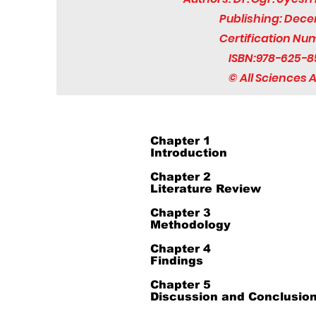
Publishing: Dec
Certification Nu
ISBN:978-625-8
© All Sciences
Chapter 1
Introduction
Chapter 2
Literature Review
Chapter 3
Methodology
Chapter 4
Findings
Chapter 5
Discussion and Conclusio