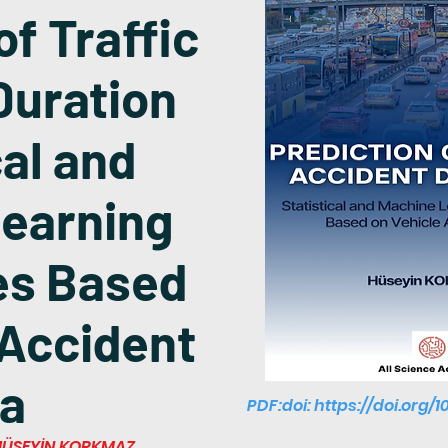
of Traffic
Duration
cal and
earning
es Based
 Accident
a
PDF:doi:
https://doi.org/1
i HÜSEYİN KORKMAZ