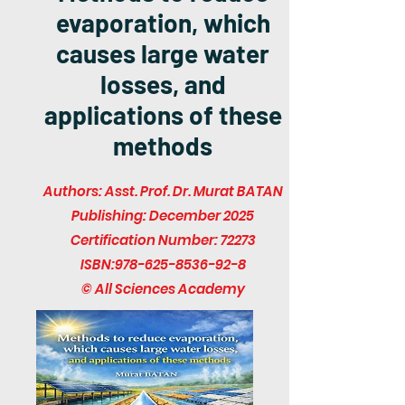
evaporation, which
causes large water
losses, and
applications of these
methods
Authors: Asst. Prof. Dr. Murat BATAN
Publishing: December 2025
Certification Number: 72273
ISBN:
978-625-8536-92-8
© All Sciences Academy