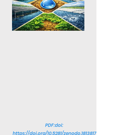
PDF:doi:
https://doi.org/10.5281/zenodo.1813817