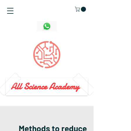
Methods to reduce