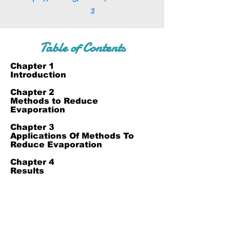
3
Table of Contents
Chapter 1
Introduction
Chapter 2
Methods to Reduce
Evaporation
Chapter 3
Applications Of Methods To
Reduce Evaporation
Chapter 4
Results
Chapter 5
References