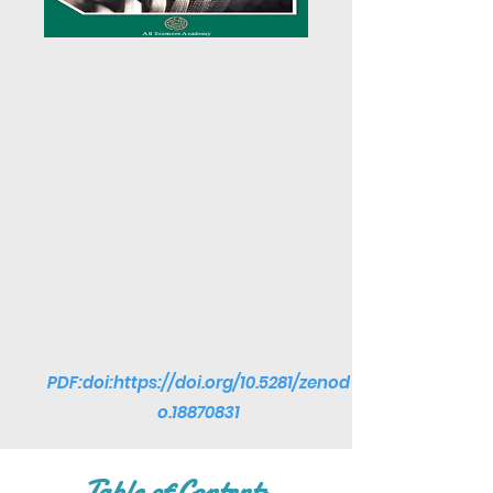
PDF:doi:
https://doi.org/10.5281/zenod
o.18870831
Table of Contents