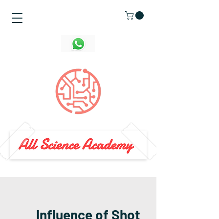
Influence of Shot