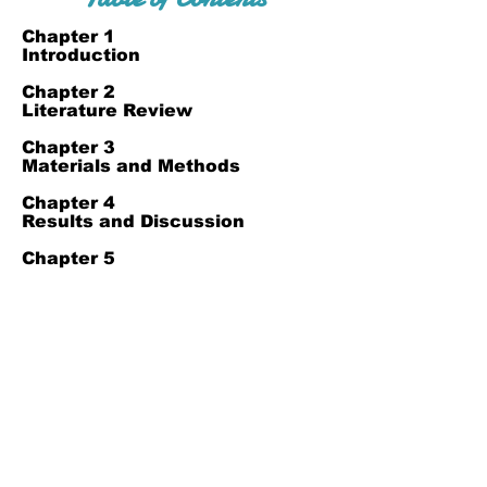
Chapter 1
Introduction
Chapter 2
Literature Review
Chapter 3
Materials and Methods
Chapter 4
Results and Discussion
Chapter 5
References
Join Our Mailing List
Subscribe Now