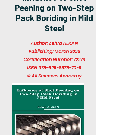
Peening on Two-Step
Pack Boriding in Mild
Steel
Author: Zehra ALKAN
Publishing: March 2026
Certification Number: 72273
ISBN:
978-625-8676-70-9
© All Sciences Academy