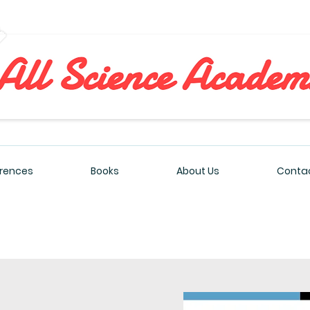
All Sciences Academy
rences
Books
About Us
Contac