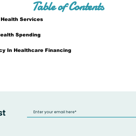
Table of Contents
 Health Services
ealth Spending
ncy In Healthcare Financing
st