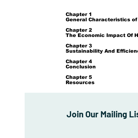
​Chapter 1
General Characteristics of
Chapter 2
The Economic Impact Of H
Chapter 3
Sustainability And Efficie
Chapter 4
Conclusion
Chapter 5
Resources
Join Our Mailing Li