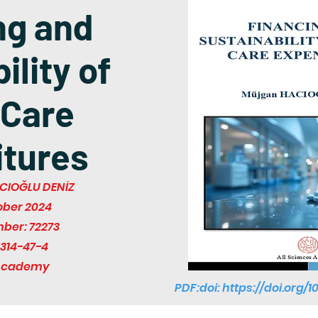
ng and
ility of
 Care
tures
CIOĞLU DENİZ
ober 2024
mber: 72273
314-47-4
 Academy
PDF:doi:
https://doi.org/1