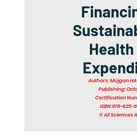
Financi
Sustainab
Health
Expendi
Authors: Müjgan HA
Publishing: Oct
Certification Nu
ISBN:978-625-6
© All Sciences