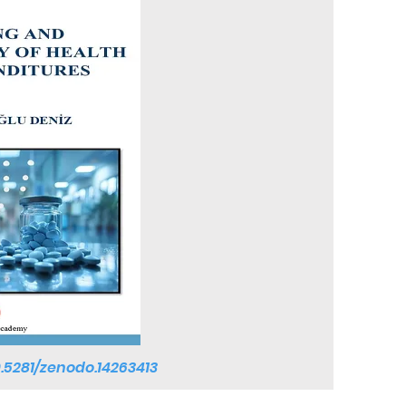
0.5281/zenodo.14263413