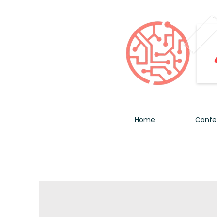
Home
Confe