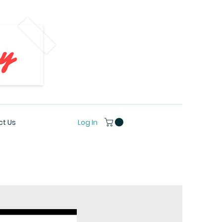
Log In
t Us