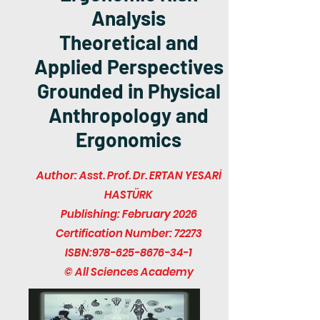
Analysis
Theoretical and
Applied Perspectives
Grounded in Physical
Anthropology and
Ergonomics
Author: Asst. Prof. Dr. ERTAN YESARİ
HASTÜRK
Publishing: February 2026
Certification Number: 72273
ISBN:
978-625-8676-34-1
© All Sciences Academy