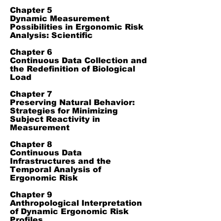
Chapter 5
Dynamic Measurement
Possibilities in Ergonomic Risk
Analysis: Scientific
Chapter 6
Continuous Data Collection and
the Redefinition of Biological
Load
Chapter 7
Preserving Natural Behavior:
Strategies for Minimizing
Subject Reactivity in
Measurement
Chapter 8
Continuous Data
Infrastructures and the
Temporal Analysis of
Ergonomic Risk
Chapter 9
Anthropological Interpretation
of Dynamic Ergonomic Risk
Profiles