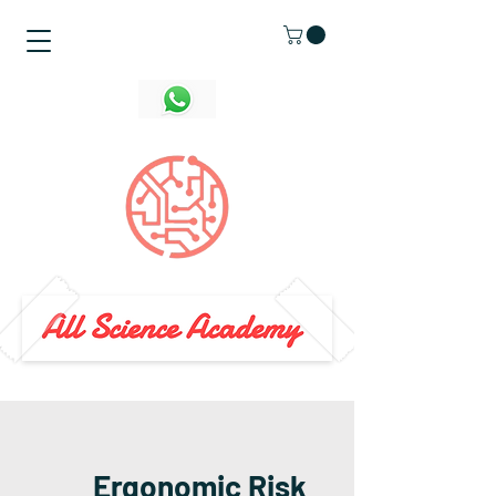
Ergonomic Risk