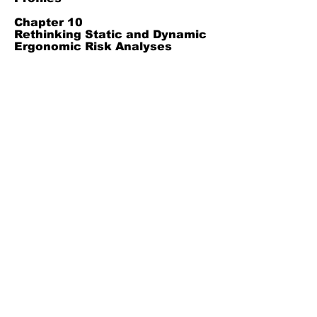
Chapter 10
Rethinking Static and Dynamic
Ergonomic Risk Analyses
Without False Opposition
Chapter 11
Applying Dynamic Ergonomic
Risk Assessment Across Work
Contexts
Chapter 12
Scientific Contributions and
Future Research Agenda in
Dynamic Ergonomic Risk
Analysis
Chapter 13
Results and Discussion
Chapter 14
References