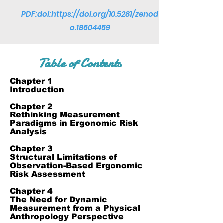
PDF:doi:
https://doi.org/10.5281/zenod
o.18604459
Table of Contents
Chapter 1
Introduction
Chapter 2
Rethinking Measurement
Paradigms in Ergonomic Risk
Analysis
Chapter 3
Structural Limitations of
Observation-Based Ergonomic
Risk Assessment
Chapter 4
The Need for Dynamic
Measurement from a Physical
Anthropology Perspective