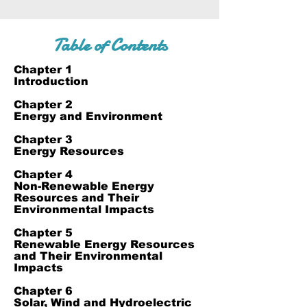
Table of Contents
Chapter 1
Introduction
Chapter 2
Energy and Environment
Chapter 3
Energy Resources
Chapter 4
Non-Renewable Energy
Resources and Their
Environmental Impacts
Chapter 5
Renewable Energy Resources
and Their Environmental
Impacts
Chapter 6
Solar, Wind and Hydroelectric