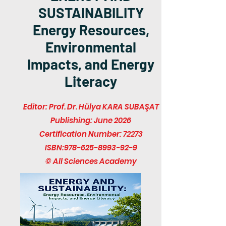
SUSTAINABILITY
Energy Resources,
Environmental
Impacts, and Energy
Literacy
Editor: Prof. Dr. Hülya KARA SUBAŞAT
Publishing: June 2026
Certification Number: 72273
ISBN:
978-625-8993-92-9
© All Sciences Academy