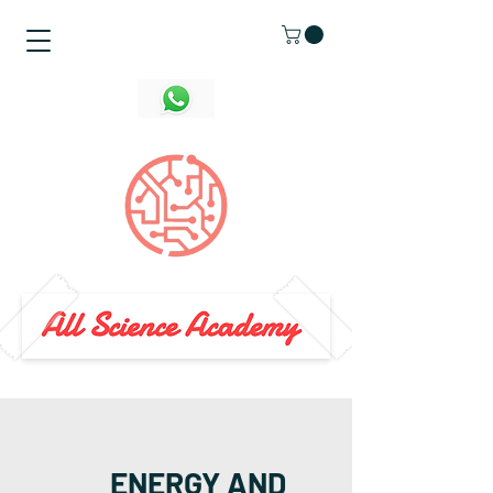
ENERGY AND