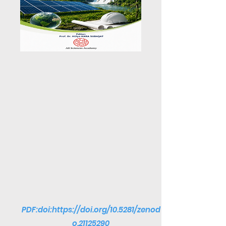
PDF:doi:
https://doi.org/10.5281/zenod
o.21125290