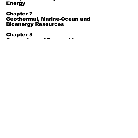
Energy
Chapter 7
Geothermal, Marine-Ocean and
Bioenergy Resources
Chapter 8
Comparison of Renewable
Energy Types, Green Hydrogen
and Integrated Energy Systems
Chapter 9
Conclusion
Chapter 10
References
Join Our Mailing List
Subscribe Now