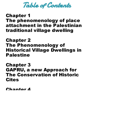
Table of Contents
​Chapter 1
The phenomenology of place
attachment in the Palestinian
traditional village dwelling
​Chapter 2
The Phenomenology of
Historical Village Dwellings in
Palestine
Chapter 3
GAPRU, a new Approach for
The Conservation of Historic
Cites
Chapter 4
Architectural unity in Grand
Omari Mosque, Gaza, Palestine
Join Our Mailing List