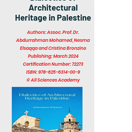
Architectural
Heritage in Palestine
Authors: Assoc. Prof. Dr.
Abdurrahman Mohamed, Nesma
Elsaqqa and Cristina Bronzino
Publishing: March 2024
Certification Number: 72273
ISBN:
978-625-6314-00-9
© All Sciences Academy