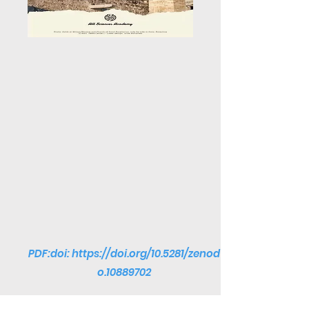
PDF:doi:
https://doi.org/10.5281/zenod
o.10889702