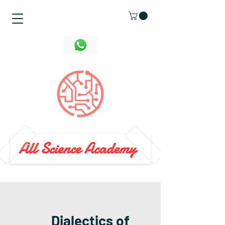
Dialectics of