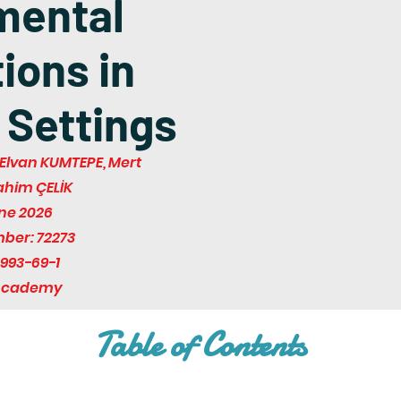
mental
ions in
 Settings
Elvan KUMTEPE, Mert
rahim ÇELİK
une 2026
mber: 72273
993-69-1
 Academy
Table of Contents