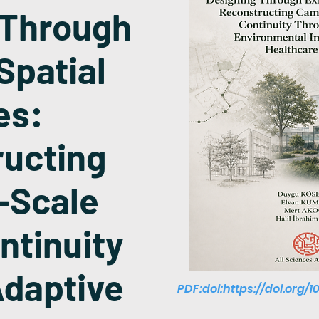
 Through
Spatial
es:
ucting
-Scale
ntinuity
daptive
PDF:doi:
https://doi.org/1