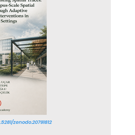
0.5281/zenodo.20791812