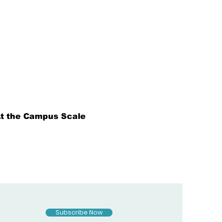
 At the Campus Scale
Subscribe Now