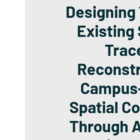
Designing
Existing 
Trac
Reconstr
Campus
Spatial Co
Through A