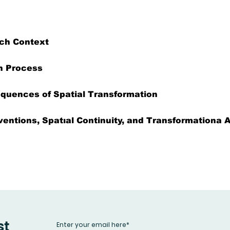
ch Context
h Process
equences of Spatial Transformation
ventions, Spatıal Continuity, and Transformationa
st