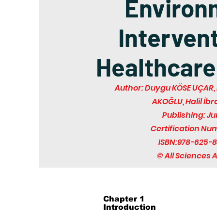
Environ
Intervent
Healthcare
Author: Duygu KÖSE UÇAR, 
AKOĞLU, Halil İb
Publishing: J
Certification Nu
ISBN:978-625-8
© All Sciences
Chapter 1
Introduction