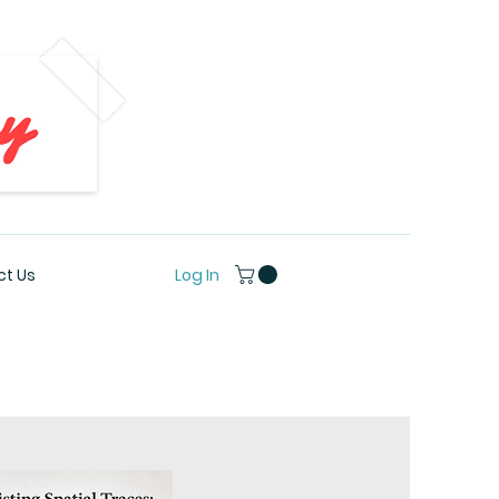
Log In
t Us