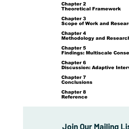
Chapter 2
Theoretical Framework
Chapter 3
Scope of Work and Resear
Chapter 4
Methodology and Researc
Chapter 5
Findings: Multiscale Cons
Chapter 6
Discussion: Adaptive Inter
Chapter 7
Conclusions
Chapter 8
Reference
Join Our Mailing Li