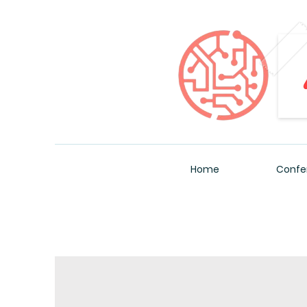
Home
Confe