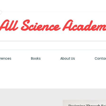
All Sciences Academy
rences
Books
About Us
Contac