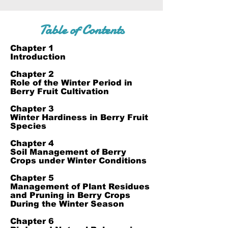
Table of Contents
Chapter 1
Introduction
Chapter 2
Role of the Winter Period in
Berry Fruit Cultivation
Chapter 3
Winter Hardiness in Berry Fruit
Species
Chapter 4
Soil Management of Berry
Crops under Winter Conditions
Chapter 5
Management of Plant Residues
and Pruning in Berry Crops
During the Winter Season
Chapter 6