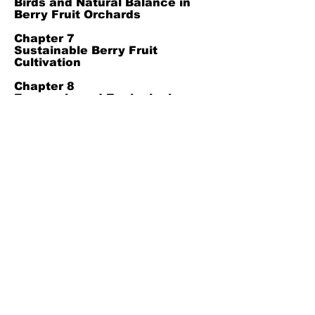
Birds and Natural Balance in
Berry Fruit Orchards
Chapter 7
Sustainable Berry Fruit
Cultivation
Chapter 8
Economic and Ecological
Benefits of Winter Management
in Berry Crops
Chapter 9
Conclusion
Chapter 10
Reference
Join Our Mailing List