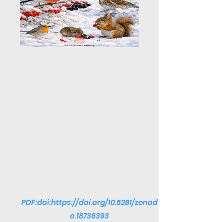
PDF:doi:
https://doi.org/10.5281/zenod
o.18736393