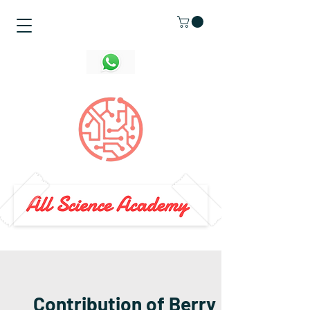
Contribution of Berry