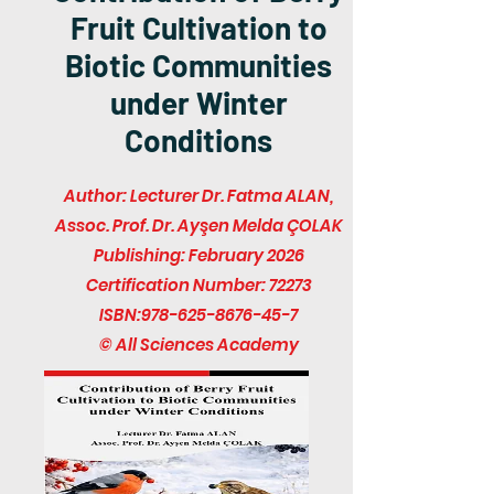
Fruit Cultivation to
Biotic Communities
under Winter
Conditions
Author: Lecturer Dr. Fatma ALAN,
Assoc. Prof. Dr. Ayşen Melda ÇOLAK
Publishing: February 2026
Certification Number: 72273
ISBN:
978-625-8676-45-7
© All Sciences Academy