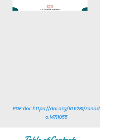
PDF:doi:
https://doi.org/10.5281/zenod
o.14711055
Table of Contents