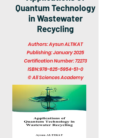
Quantum Technology
in Wastewater
Recycling
Authors: Aysun ALTIKAT
Publishing: January 2025
Certification Number: 72273
ISBN:
978-625-5954-51-0
© All Sciences Academy