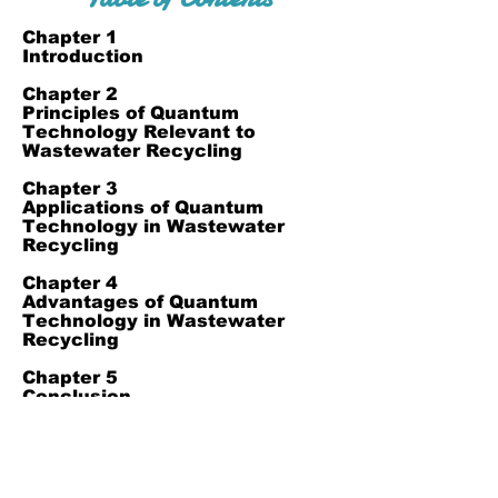
Chapter 1
Introduction
Chapter 2
Principles of Quantum
Technology Relevant to
Wastewater Recycling
Chapter 3
Applications of Quantum
Technology in Wastewater
Recycling
Chapter 4
Advantages of Quantum
Technology in Wastewater
Recycling
Chapter 5
Conclusion
Chapter 6
Reference