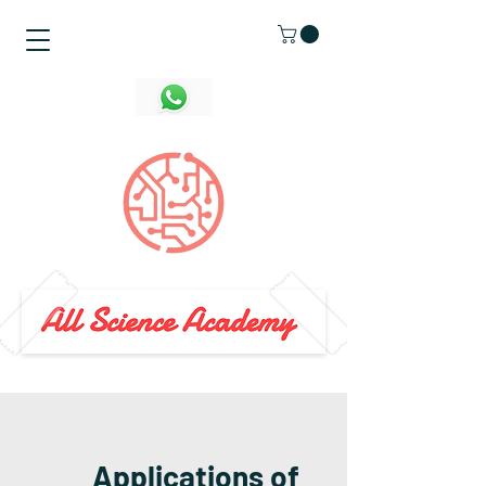
Applications of