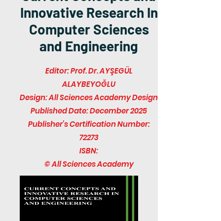
Innovative Research In
Computer Sciences
and Engineering
Editor: Prof. Dr. AYŞEGÜL
ALAYBEYOĞLU
Design: All Sciences Academy Design
Published Date: December 2025
Publisher’s Certification Number:
72273
ISBN:
© All Sciences Academy