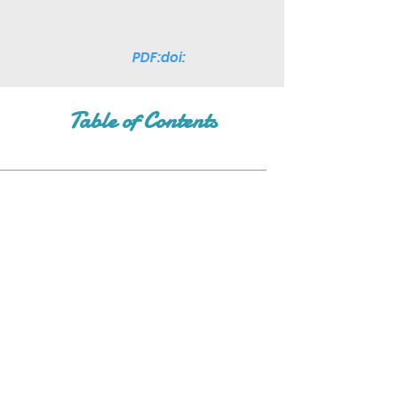
PDF:doi:
Table of Contents
Join Our Mailing List
Subscribe Now