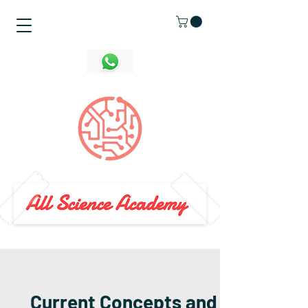
Current Concepts and