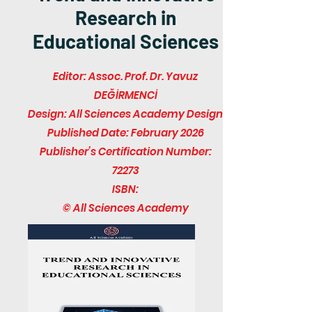
Research in
Educational Sciences
Editor: Assoc. Prof. Dr. Yavuz
DEĞİRMENCİ
Design: All Sciences Academy Design
Published Date: February 2026
Publisher’s Certification Number:
72273
ISBN:
© All Sciences Academy