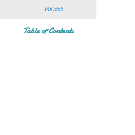
PDF:doi:
Table of Contents
Join Our Mailing List
Subscribe Now
Facebook
Twitter