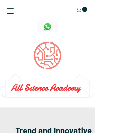
Trend and Innovative