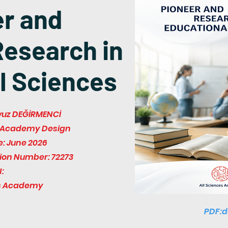
er and
Research in
l Sciences
Yavuz DEĞİRMENCİ
es Academy Design
e: June 2026
tion Number: 72273
:
es Academy
PDF:d