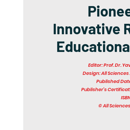
Pione
Innovative 
Educationa
Editor: Prof. Dr. 
Design: All Scienc
Published Dat
Publisher’s Certifica
ISBN
© All Scienc