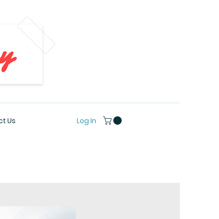
Log In
t Us