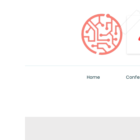
Home
Confe