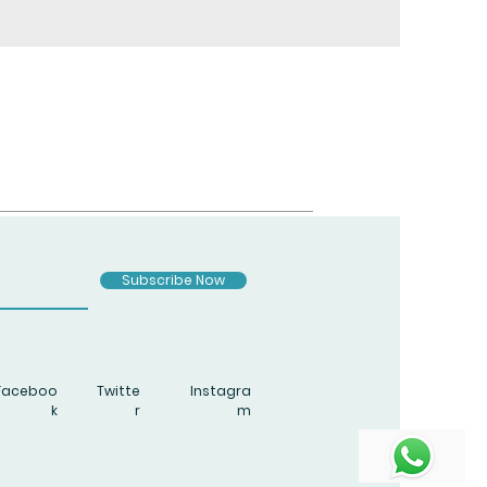
Subscribe Now
Faceboo
Twitte
Instagra
k
r
m