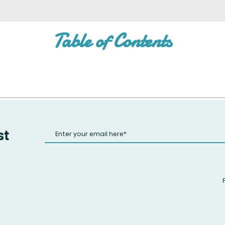
Table of Contents
st