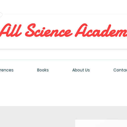
All Sciences Academy
rences
Books
About Us
Contac