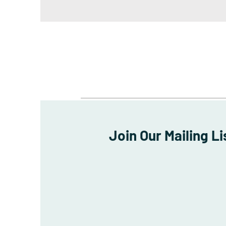
Join Our Mailing Li