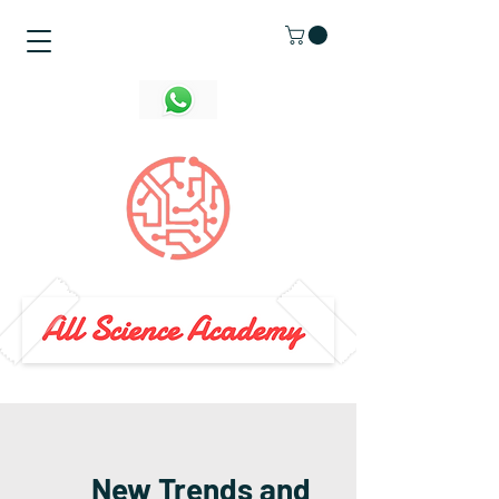
New Trends and