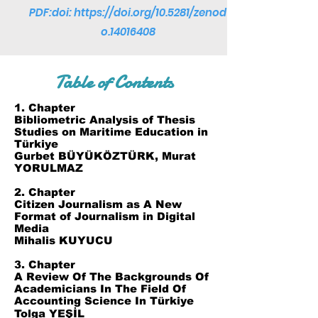
PDF:doi:
https://doi.org/10.5281/zenod
o.14016408
Table of Contents
1. Chapter
Bibliometric Analysis of Thesis
Studies on Maritime Education in
Türkiye
Gurbet BÜYÜKÖZTÜRK, Murat
YORULMAZ
2. Chapter
Citizen Journalism as A New
Format of Journalism in Digital
Media
Mihalis KUYUCU
3. Chapter
A Review Of The Backgrounds Of
Academicians In The Field Of
Accounting Science In Türkiye
Tolga YEŞİL