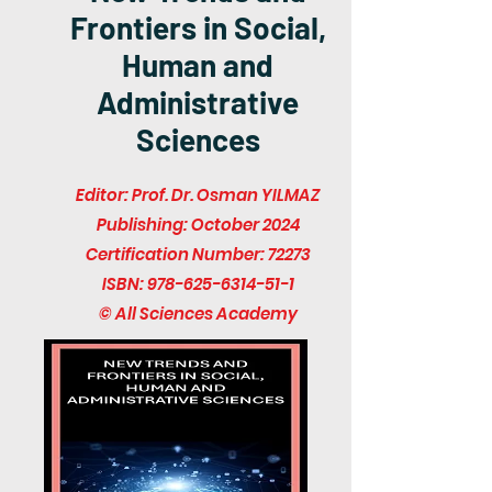
Frontiers in Social,
Human and
Administrative
Sciences
Editor: Prof. Dr. Osman YILMAZ
Publishing: October 2024
Certification Number: 72273
ISBN:
978-625-6314-51-1
© All Sciences Academy