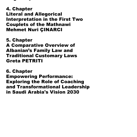
4. Chapter
Literal and Allegorical
Interpretation in the First Two
Couplets of the Mathnawi
Mehmet Nuri ÇINARCI
5. Chapter
A Comparative Overview of
Albanian’s Family Law and
Traditional Customary Laws
Greta PETRITI
6. Chapter
Empowering Performance:
Exploring the Role of Coaching
and Transformational Leadership
in Saudi Arabia's Vision 2030
Ikram ABBES
7. Chapter
Virtual Reality and Augmented
Reality in Gastronomy
Businesses
Samet MISIR