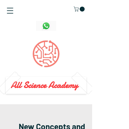
New Concepts and