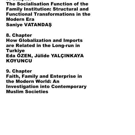
The Socialisation Function of the
Family Institution: Structural and
Functional Transformations in the
Modern Era
Saniye VATANDAŞ
8. Chapter
How Globalization and Imports
are Related in the Long-run in
Turkiye
Eda ÖZEN, Jülide YALÇINKAYA
KOYUNCU
9. Chapter
Faith, Family and Enterprise in
the Modern World: An
Investigation into Contemporary
Muslim Societies
Ömer Faruk ALADAĞ
10. Chapter
The Harmonic Approach in
Hubert Laws’ Interpretation of
Pensativa
Yener BAYARSLAN