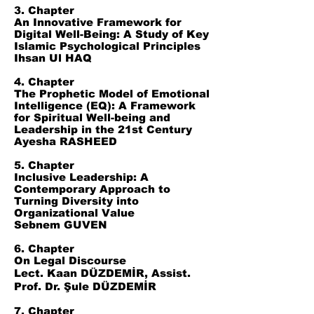
3. Chapter
An Innovative Framework for
Digital Well-Being: A Study of Key
Islamic Psychological Principles
Ihsan Ul HAQ
4. Chapter
The Prophetic Model of Emotional
Intelligence (EQ): A Framework
for Spiritual Well-being and
Leadership in the 21st Century
Ayesha RASHEED
5. Chapter
Inclusive Leadership: A
Contemporary Approach to
Turning Diversity into
Organizational Value
Sebnem GUVEN
6. Chapter
On Legal Discourse
Lect. Kaan DÜZDEMİR, Assist.
Prof. Dr. Şule DÜZDEMİR
7. Chapter