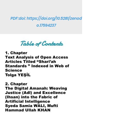
PDF:doi:
https://doi.org/10.5281/zenod
o.17594237
Table of Contents
1. Chapter
Text Analysis of Open Access
Articles Titled “Shari’ah
Standards ” Indexed in Web of
Science
Tolga YEŞİL
2. Chapter
The Digital Amanah: Weaving
Justice (Adl) and Excellence
(Ihsan) into the Fabric of
Artificial Intelligence
Syeda Samia WALI, Mufti
Hammad Ullah KHAN