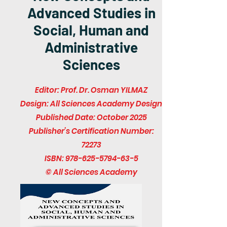
Advanced Studies in
Social, Human and
Administrative
Sciences
Editor: Prof. Dr. Osman YILMAZ
Design: All Sciences Academy Design
Published Date: October 2025
Publisher’s Certification Number:
72273
ISBN:
978-625-5794-63-5
© All Sciences Academy