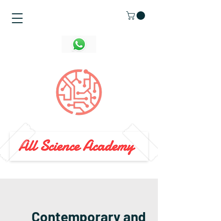
Contemporary and