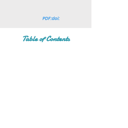
PDF:doi:
Table of Contents
Join Our Mailing List
Subscribe Now
Facebook