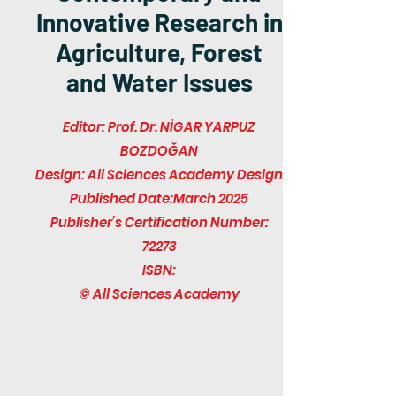
Innovative Research in
Agriculture, Forest
and Water Issues
Editor: Prof. Dr. NİGAR YARPUZ
BOZDOĞAN
Design: All Sciences Academy Design
Published Date:March 2025
Publisher’s Certification Number:
72273
ISBN:
© All Sciences Academy