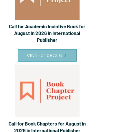
Call for Academic Incintive Book for
August in 2026 in International
Publisher
Click For Details
Call for Book Chapters for August in
2026 in International Publisher