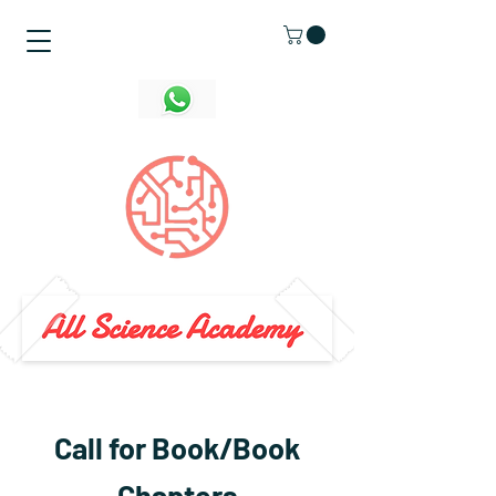
Call for Book/Book
Chapters