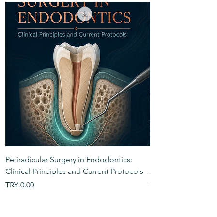
Periradicular Surgery in Endodontics:
Handbook of The An
Clinical Principles and Current Protocols
Anatomy
Price
Price
TRY 0.00
TRY 0.00