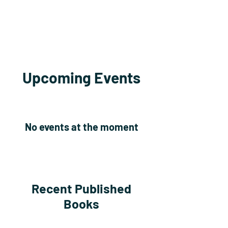
Upcoming Events
No events at the moment
Recent Published
Books