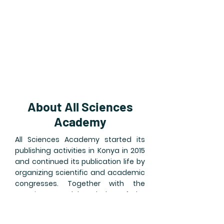
About All Sciences
Academy
All Sciences Academy started its
publishing activities in Konya in 2015
and continued its publication life by
organizing scientific and academic
congresses. Together with the
experience and knowledge of the
founding team, which has an
academic background, we are