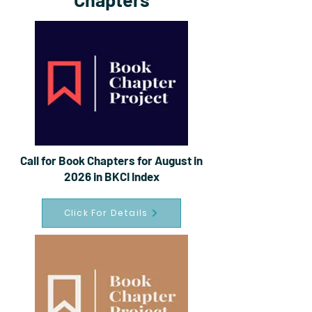
Call for Book Chapters for August in
2026 in BKCI Index
Click For Details