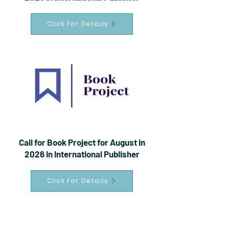
Click For Details
Call for Book Project for August in
2026 in International Publisher
Click For Details